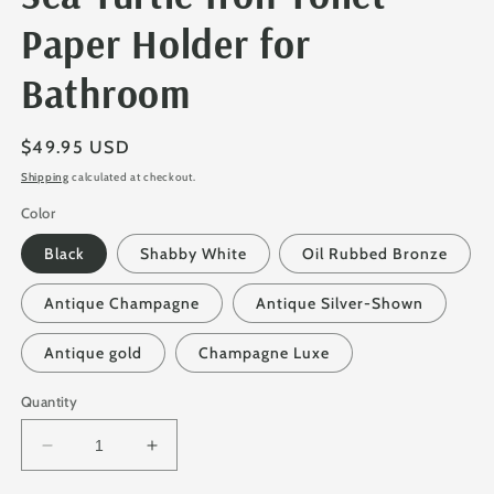
Paper Holder for
Bathroom
Regular
$49.95 USD
price
Shipping
calculated at checkout.
Color
Black
Shabby White
Oil Rubbed Bronze
Antique Champagne
Antique Silver-Shown
Antique gold
Champagne Luxe
Quantity
Decrease
Increase
quantity
quantity