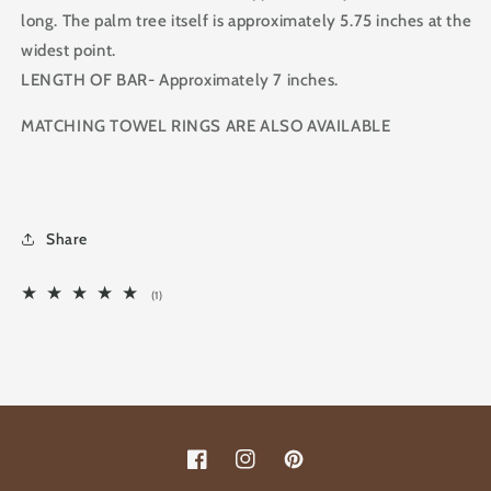
long. The palm tree itself is approximately 5.75 inches at the
widest point.
LENGTH OF BAR- Approximately 7 inches.
MATCHING TOWEL RINGS ARE ALSO AVAILABLE
Share
1
(1)
total
reviews
Facebook
Instagram
Pinterest