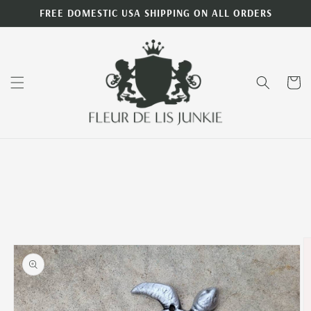
Skip to
FREE DOMESTIC USA SHIPPING ON ALL ORDERS
content
Cart
Skip to
product
information