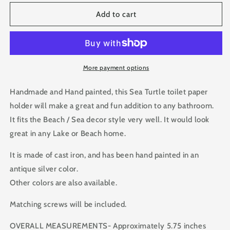
for
for
Sea
Sea
Add to cart
Turtle
Turtle
Iron
Iron
Toilet
Toilet
Paper
Paper
Holder
Holder
More payment options
for
for
Bathroom
Bathroom
Handmade and Hand painted, this Sea Turtle toilet paper
holder will make a great and fun addition to any bathroom.
It fits the Beach / Sea decor style very well. It would look
great in any Lake or Beach home.
It is made of cast iron, and has been hand painted in an
antique silver color.
Other colors are also available.
Matching screws will be included.
OVERALL MEASUREMENTS- Approximately 5.75 inches