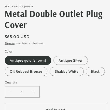
FLEUR DE LIS JUNKIE
Metal Double Outlet Plug
Cover
Regular
$65.00 USD
price
Shipping
calculated at checkout.
Color
Antique gold (shown)
Antique Silver
Oil Rubbed Bronze
Shabby White
Black
Quantity
Decrease
Increase
quantity
quantity
for
for
Metal
Metal
Add to cart