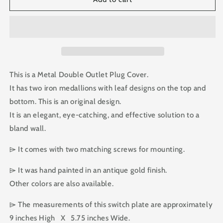
Double
Double
Outlet
Outlet
Plug
Plug
Cover
Cover
This is a Metal Double Outlet Plug Cover.
It has two iron medallions with leaf designs on the top and
bottom. This is an original design.
It is an elegant, eye-catching, and effective solution to a
bland wall.
⌲ It comes with two matching screws for mounting.
⌲ It was hand painted in an antique gold finish.
Other colors are also available.
⌲ The measurements of this switch plate are approximately
9 inches High X 5.75 inches Wide.