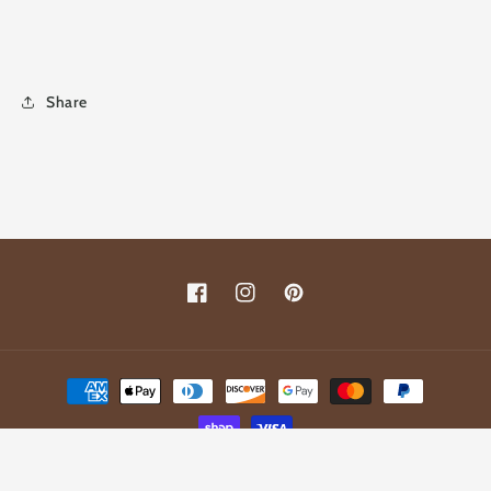
Share
Facebook
Instagram
Pinterest
Payment
methods
© 2026,
Fleur De Lis Junkie
Powered by Shopify
Refund policy