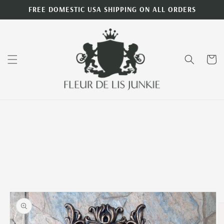
Skip to
FREE DOMESTIC USA SHIPPING ON ALL ORDERS
content
Cart
Skip to
product
information