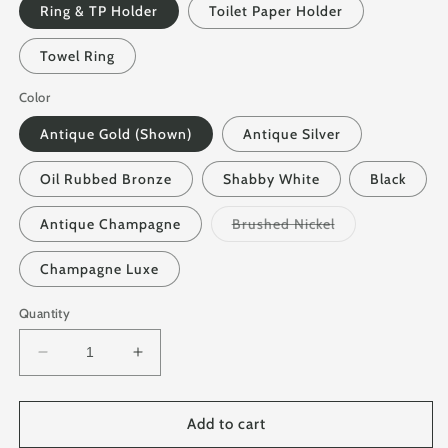
Ring & TP Holder
Toilet Paper Holder
Towel Ring
Color
Antique Gold (Shown)
Antique Silver
Oil Rubbed Bronze
Shabby White
Black
Variant
Antique Champagne
Brushed Nickel
sold
out
or
Champagne Luxe
unavailable
Quantity
Decrease
Increase
quantity
quantity
for
for
Iron
Iron
Add to cart
Bathroom
Bathroom