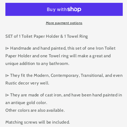
Hardware
Hardware
SET
SET
of
of
Toilet
Toilet
More payment options
Paper
Paper
Holder
Holder
SET of 1 Toilet Paper Holder & 1 Towel Ring
and
and
Towel
Towel
⌲ Handmade and hand painted, this set of one Iron Toilet
Ring
Ring
Paper Holder and one Towel ring will make a great and
unique addition to any bathroom.
⌲ They fit the Modern, Contemporary, Transitional, and even
Rustic decor very well.
⌲ They are made of cast iron, and have been hand painted in
an antique gold color.
Other colors are also available.
Matching screws will be included.