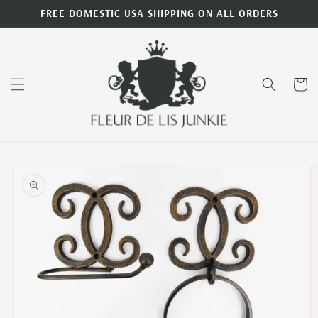
Skip to
FREE DOMESTIC USA SHIPPING ON ALL ORDERS
content
Cart
Skip to
product
information