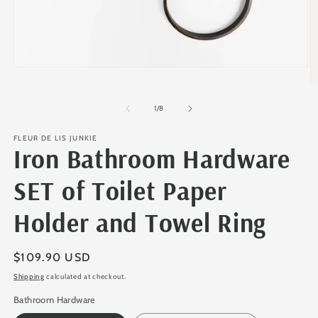
Open
media
O
1
m
in
2
of
1
/
8
modal
in
m
FLEUR DE LIS JUNKIE
Iron Bathroom Hardware
SET of Toilet Paper
Holder and Towel Ring
Regular
$109.90 USD
price
Shipping
calculated at checkout.
Bathroom Hardware