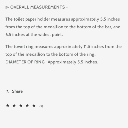
⌲ OVERALL MEASUREMENTS -
The toilet paper holder measures approximately 5.5 inches
from the top of the medallion to the bottom of the bar, and
6.5 inches at the widest point.
The towel ring measures approximately 11.5 inches from the
top of the medallion to the bottom of the ring.
DIAMETER OF RING- Approximately 5.5 inches.
Share
3
(3)
total
reviews