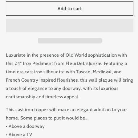
for
for
24
24
Add to cart
in.
in.
Cast
Cast
Iron
Iron
Topper
Topper
Pediment
Pediment
Luxuriate in the presence of Old World sophistication with
this 24" Iron Pediment from FleurDeLisJunkie. Featuring a
timeless cast iron silhouette with Tuscan, Medieval, and
French Country inspired flourishes, this wall plaque will bring
a touch of elegance to any doorway, with its luxurious
craftsmanship and timeless appeal.
This cast iron topper will make an elegant addition to your
home. Some places to put it would be...
• Above a doorway
• Above a TV