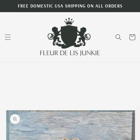
Skip to
FREE DOMESTIC USA SHIPPING ON ALL ORDERS
content
Cart
Skip to
product
information