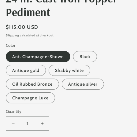
Pediment
Regular
$115.00 USD
price
Shipping
calculated at checkout.
Color
Ant. Champagne-Shown
Black
Antique gold
Shabby white
Oil Rubbed Bronze
Antique silver
Champagne Luxe
Quantity
Decrease
Increase
quantity
quantity