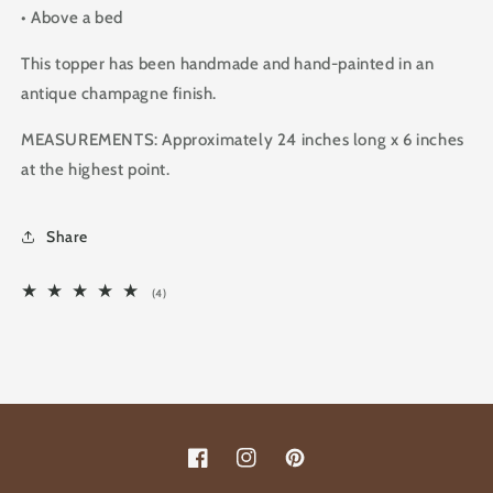
• Above a bed
This topper has been handmade and hand-painted in an
antique champagne finish.
MEASUREMENTS: Approximately 24 inches long x 6 inches
at the highest point.
Share
4
(4)
total
reviews
Facebook
Instagram
Pinterest